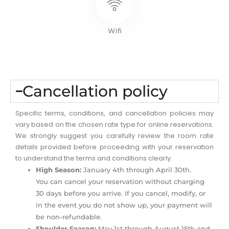
Wifi
Cancellation policy
Specific terms, conditions, and cancellation policies may
vary based on the chosen rate type for online reservations.
We strongly suggest you carefully review the room rate
details provided before proceeding with your reservation
to understand the terms and conditions clearly.
High Season:
January 4th through April 30th.
You can cancel your reservation without charging
30 days before you arrive. If you cancel, modify, or
in the event you do not show up, your payment will
be non-refundable.
Shoulder Season:
May 1st through August 15th and