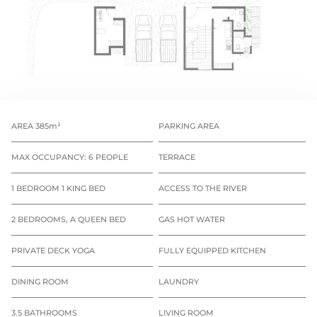
AREA 385m²
PARKING AREA
MAX OCCUPANCY: 6 PEOPLE
TERRACE
1 BEDROOM 1 KING BED
ACCESS TO THE RIVER
2 BEDROOMS, A QUEEN BED
GAS HOT WATER
PRIVATE DECK YOGA
FULLY EQUIPPED KITCHEN
DINING ROOM
LAUNDRY
3.5 BATHROOMS
LIVING ROOM