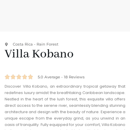
Costa Rica - Rain Forest
Villa Kobano





5.0 Average - 18 Reviews
Discover Villa Kobano, an extraordinary tropical getaway that
redefines luxury amidst the breathtaking Caribbean landscape.
Nestled in the heart of the lush forest, this exquisite villa offers
direct access to the serene river, seamlessly blending stunning
architecture and design with the beauty of nature. Experience a
unique escape from the everyday grind, as you unwind in an
oasis of tranquility. Fully equipped for your comfort, Villa Kobano