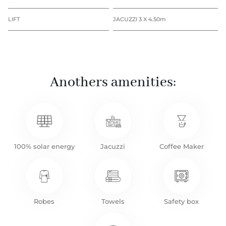
LIFT
JACUZZI 3 X 4.50m
Anothers amenities:
100% solar energy
Jacuzzi
Coffee Maker
Robes
Towels
Safety box