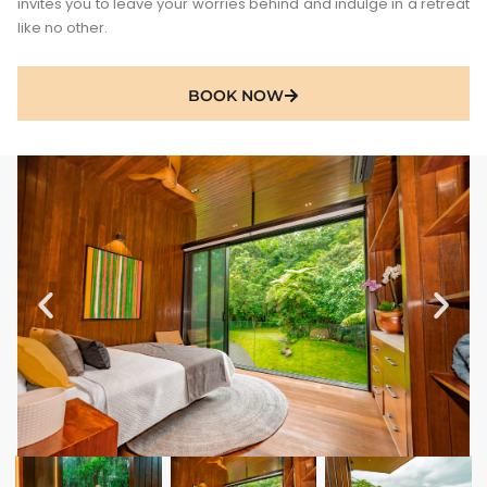
invites you to leave your worries behind and indulge in a retreat
like no other.
BOOK NOW