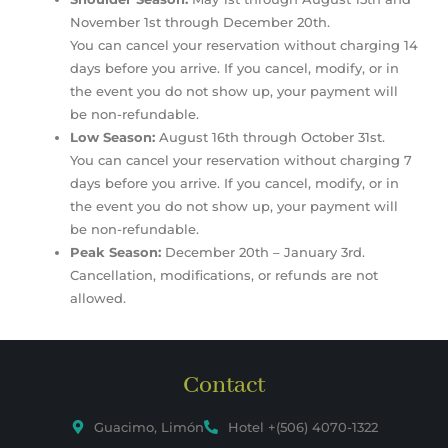
November 1st through December 20th.
You can cancel your reservation without charging 14
days before you arrive. If you cancel, modify, or in
the event you do not show up, your payment will
be non-refundable.
Low Season:
August 16th through October 31st.
You can cancel your reservation without charging 7
days before you arrive. If you cancel, modify, or in
the event you do not show up, your payment will
be non-refundable.
Peak Season:
December 20th – January 3rd.
Cancellation, modifications, or refunds are not
allowed.
Contact
Guacimo, Limón
Hotel +(506) 4070-1322