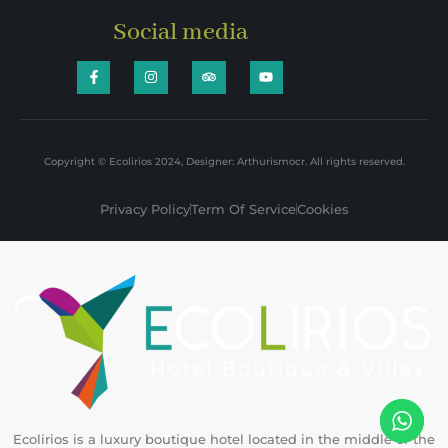
Social media
Copyright © Ecolirios 2024, Designer: Arthurismocr. All rights reserved.
Privacy Policy
Term Of Service
Cookies
Ecolirios is a luxury boutique hotel located in the middle of the