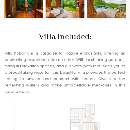
Villa included:
Villa Kobano is a paradise for nature enthusiasts, offering an
enchanting experience like no other. With its stunning gardens,
tranquil relaxation spaces, and a private path that leads you to
a breathtaking waterfall, this beautiful villa provides the perfect
setting to unwind and connect with nature. Dive into the
refreshing waters and make unforgettable memories in this
serene oasis.