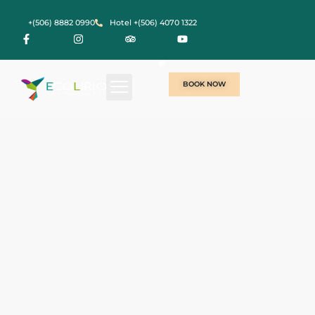
+(506) 8882 0990
Hotel +(506) 4070 1322
BOOK NOW