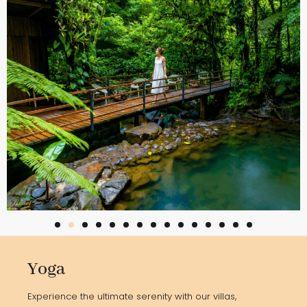
Yoga
Experience the ultimate serenity with our villas,