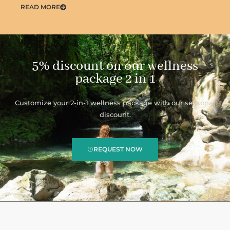
READ MORE
5% discount on our wellness
package 2 in 1
Customize your 2-in-1 wellness package with our seasonal
discount.
REQUEST NOW