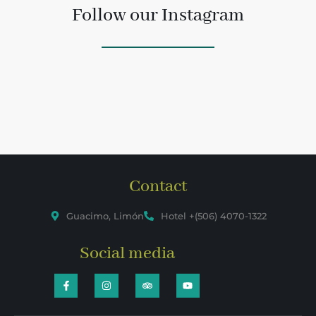
Follow our Instagram
Contact
Guacimo, Limón
Hotel +(506) 4070-1322
Social media