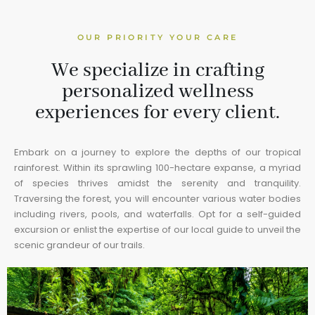
OUR PRIORITY YOUR CARE
We specialize in crafting
personalized wellness
experiences for every client.
Embark on a journey to explore the depths of our tropical
rainforest. Within its sprawling 100-hectare expanse, a myriad
of species thrives amidst the serenity and tranquility.
Traversing the forest, you will encounter various water bodies
including rivers, pools, and waterfalls. Opt for a self-guided
excursion or enlist the expertise of our local guide to unveil the
scenic grandeur of our trails.