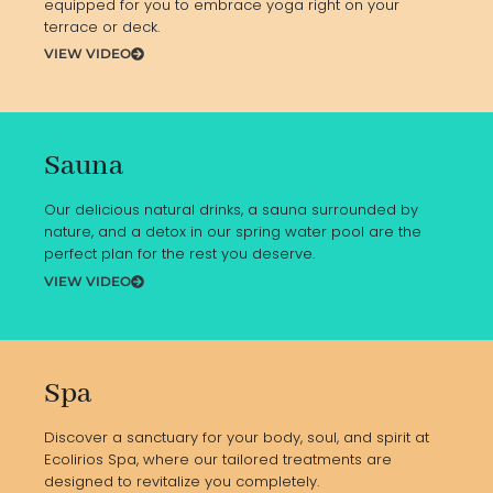
equipped for you to embrace yoga right on your
terrace or deck.
VIEW VIDEO
Sauna
Our delicious natural drinks, a sauna surrounded by
nature, and a detox in our spring water pool are the
perfect plan for the rest you deserve.
VIEW VIDEO
Spa
Discover a sanctuary for your body, soul, and spirit at
Ecolirios Spa, where our tailored treatments are
designed to revitalize you completely.