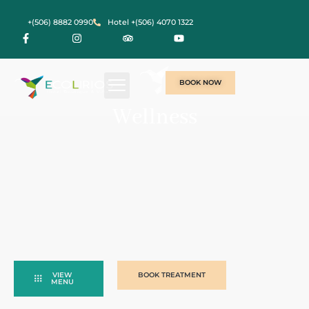
+(506) 8882 0990
Hotel +(506) 4070 1322
BOOK NOW
Wellness
VIEW
BOOK TREATMENT
MENU