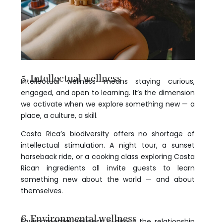
5. Intellectual wellness
Intellectual wellness means staying curious,
engaged, and open to learning. It’s the dimension
we activate when we explore something new — a
place, a culture, a skill.
Costa Rica’s biodiversity offers no shortage of
intellectual stimulation. A night tour, a sunset
horseback ride, or a cooking class exploring Costa
Rican ingredients all invite guests to learn
something new about the world — and about
themselves.
6. Environmental wellness
Environmental wellness is about the relationship