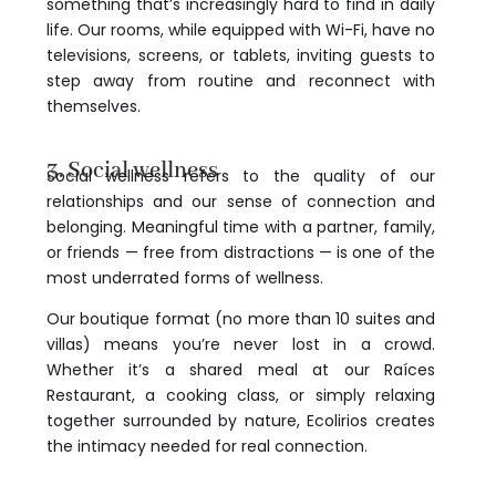
something that’s increasingly hard to find in daily
life. Our rooms, while equipped with Wi-Fi, have no
televisions, screens, or tablets, inviting guests to
step away from routine and reconnect with
themselves.
3. Social wellness
Social wellness refers to the quality of our
relationships and our sense of connection and
belonging. Meaningful time with a partner, family,
or friends — free from distractions — is one of the
most underrated forms of wellness.
Our boutique format (no more than 10 suites and
villas) means you’re never lost in a crowd.
Whether it’s a shared meal at our Raíces
Restaurant, a cooking class, or simply relaxing
together surrounded by nature, Ecolirios creates
the intimacy needed for real connection.