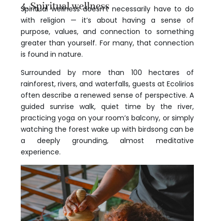
4. Spiritual wellness
Spiritual wellness doesn’t necessarily have to do
with religion — it’s about having a sense of
purpose, values, and connection to something
greater than yourself. For many, that connection
is found in nature.
Surrounded by more than 100 hectares of
rainforest, rivers, and waterfalls, guests at Ecolirios
often describe a renewed sense of perspective. A
guided sunrise walk, quiet time by the river,
practicing yoga on your room’s balcony, or simply
watching the forest wake up with birdsong can be
a deeply grounding, almost meditative
experience.