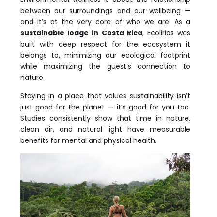
between our surroundings and our wellbeing —
and it’s at the very core of who we are. As a
sustainable lodge in Costa Rica
, Ecolirios was
built with deep respect for the ecosystem it
belongs to, minimizing our ecological footprint
while maximizing the guest’s connection to
nature.
Staying in a place that values sustainability isn’t
just good for the planet — it’s good for you too.
Studies consistently show that time in nature,
clean air, and natural light have measurable
benefits for mental and physical health.