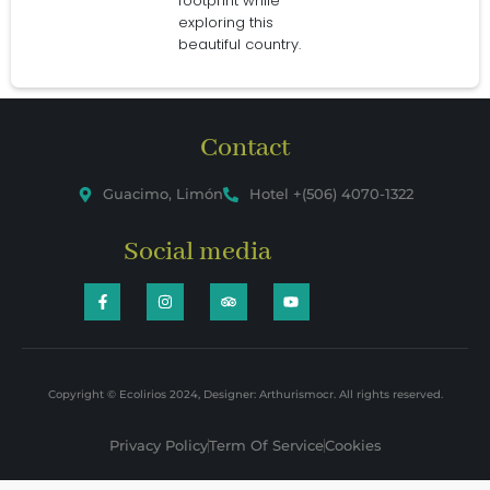
footprint while
exploring this
beautiful country.
Contact
Guacimo, Limón
Hotel +(506) 4070-1322
Social media
Copyright © Ecolirios 2024, Designer: Arthurismocr. All rights reserved.
Privacy Policy
Term Of Service
Cookies