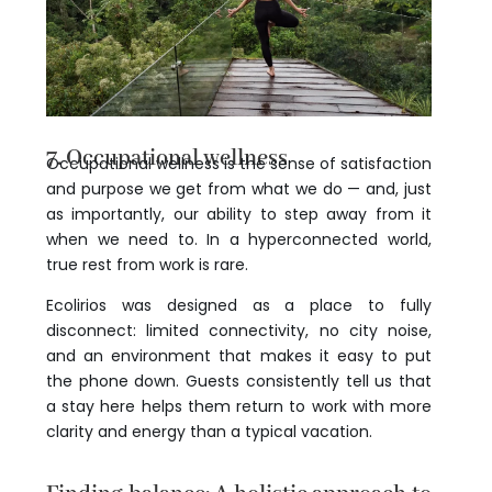
7. Occupational wellness
Occupational wellness is the sense of satisfaction
and purpose we get from what we do — and, just
as importantly, our ability to step away from it
when we need to. In a hyperconnected world,
true rest from work is rare.
Ecolirios was designed as a place to fully
disconnect: limited connectivity, no city noise,
and an environment that makes it easy to put
the phone down. Guests consistently tell us that
a stay here helps them return to work with more
clarity and energy than a typical vacation.