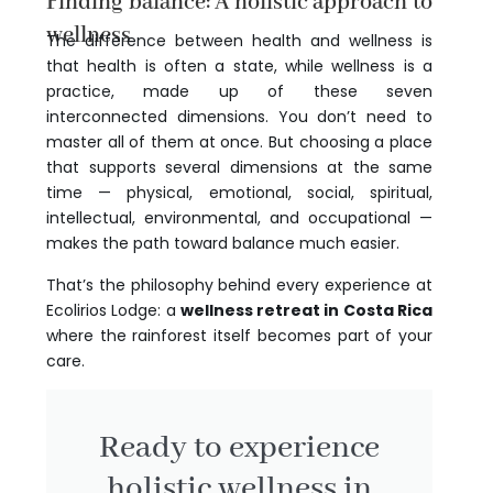
Finding balance: A holistic approach to
wellness
The difference between health and wellness is
that health is often a state, while wellness is a
practice, made up of these seven
interconnected dimensions. You don’t need to
master all of them at once. But choosing a place
that supports several dimensions at the same
time — physical, emotional, social, spiritual,
intellectual, environmental, and occupational —
makes the path toward balance much easier.
That’s the philosophy behind every experience at
Ecolirios Lodge: a
wellness retreat in Costa Rica
where the rainforest itself becomes part of your
care.
Ready to experience
holistic wellness in