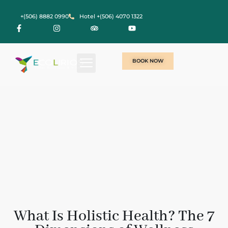
+(506) 8882 0990
Hotel +(506) 4070 1322
BOOK NOW
What Is Holistic Health? The 7