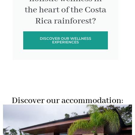
the heart of the Costa
Rica rainforest?
DISCOVER OUR WELLNESS
EXPERIENCES
Discover our accommodation: