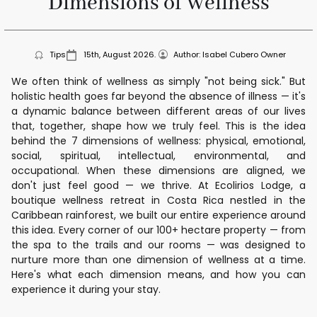
Dimensions of Wellness
Tips
15th, August 2026.
Author: Isabel Cubero Owner
We often think of wellness as simply "not being sick." But
holistic health goes far beyond the absence of illness — it's
a dynamic balance between different areas of our lives
that, together, shape how we truly feel. This is the idea
behind the 7 dimensions of wellness: physical, emotional,
social, spiritual, intellectual, environmental, and
occupational. When these dimensions are aligned, we
don't just feel good — we thrive. At Ecolirios Lodge, a
boutique wellness retreat in Costa Rica nestled in the
Caribbean rainforest, we built our entire experience around
this idea. Every corner of our 100+ hectare property — from
the spa to the trails and our rooms — was designed to
nurture more than one dimension of wellness at a time.
Here's what each dimension means, and how you can
experience it during your stay.