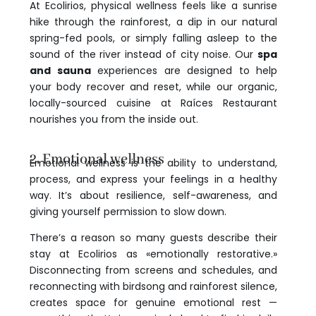
At Ecolirios, physical wellness feels like a sunrise
hike through the rainforest, a dip in our natural
spring-fed pools, or simply falling asleep to the
sound of the river instead of city noise. Our
spa
and sauna
experiences are designed to help
your body recover and reset, while our organic,
locally-sourced cuisine at Raíces Restaurant
nourishes you from the inside out.
2. Emotional wellness
Emotional wellness is the ability to understand,
process, and express your feelings in a healthy
way. It’s about resilience, self-awareness, and
giving yourself permission to slow down.
There’s a reason so many guests describe their
stay at Ecolirios as «emotionally restorative.»
Disconnecting from screens and schedules, and
reconnecting with birdsong and rainforest silence,
creates space for genuine emotional rest —