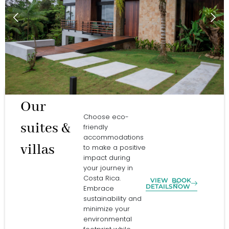
Our
Choose eco-
suites &
friendly
accommodations
villas
to make a positive
impact during
your journey in
Costa Rica.
VIEW
BOOK
DETAILS
NOW
Embrace
sustainability and
minimize your
environmental