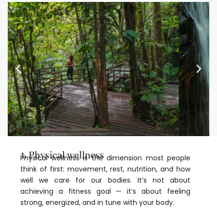
1. Physical wellness
Physical wellness is the dimension most people
think of first: movement, rest, nutrition, and how
well we care for our bodies. It’s not about
achieving a fitness goal — it’s about feeling
strong, energized, and in tune with your body.