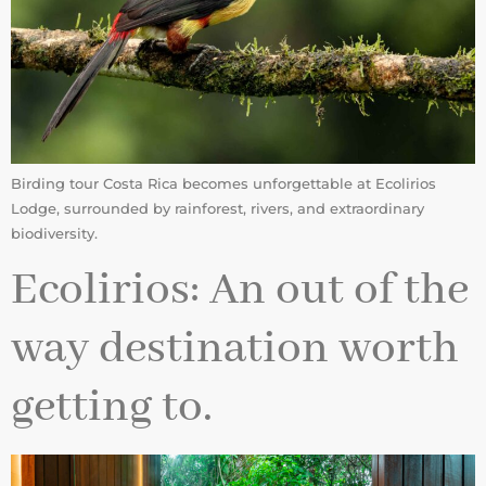
Birding tour Costa Rica becomes unforgettable at Ecolirios
Lodge, surrounded by rainforest, rivers, and extraordinary
biodiversity.
Ecolirios: An out of the
way destination worth
getting to.