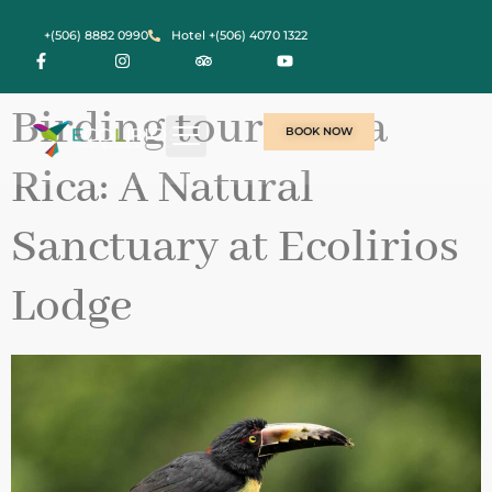
contenido
+(506) 8882 0990
Hotel +(506) 4070 1322
Birding tour Costa
BOOK NOW
Rica: A Natural
Sanctuary at Ecolirios
Lodge