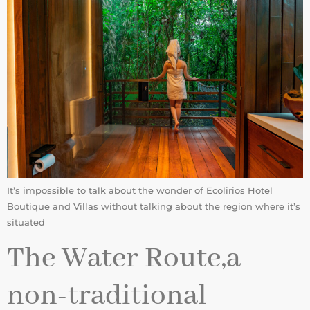
It’s impossible to talk about the wonder of Ecolirios Hotel
Boutique and Villas without talking about the region where it’s
situated
The Water Route,a
non-traditional