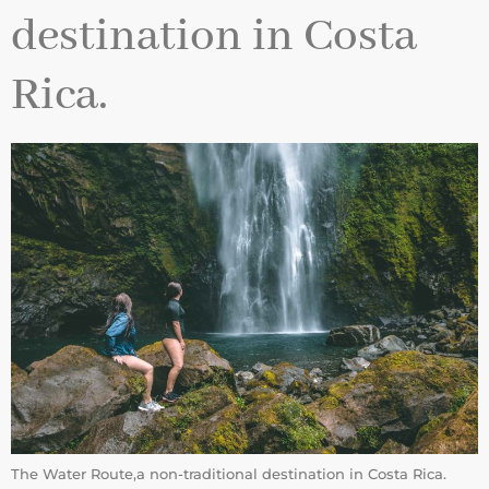
destination in Costa
Rica.
The Water Route,a non-traditional destination in Costa Rica.