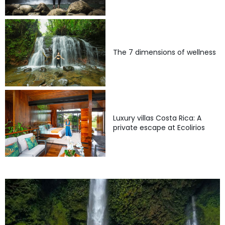
The 7 dimensions of wellness
Luxury villas Costa Rica: A
private escape at Ecolirios