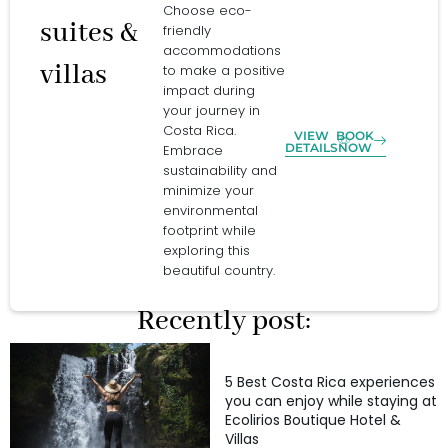
Choose eco-
suites &
friendly
accommodations
villas
to make a positive
impact during
your journey in
Costa Rica.
VIEW
BOOK
DETAILS
NOW
Embrace
sustainability and
minimize your
environmental
footprint while
exploring this
beautiful country.
Recently post:
5 Best Costa Rica experiences
you can enjoy while staying at
Ecolirios Boutique Hotel &
Villas