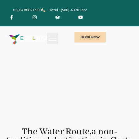
+(506) 8882 0990
Hotel +(506) 4070 1322
BOOK NOW
The Water Route,a non-