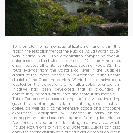
To promote the harmonious utilization of land within this
region, the establishment of the 'Ruta del Agua' (Water Route)
was initiated in 2019. This organization, comprising over 40
enterprises distributed across 12 communities,
encompasses all territories situated south of Route 32. This
route extends from the Costa Rica River in the Guápiles
district of the Pococí canton to La Argentina in the Pocora
district of the Guácimo canton. Within this extensive area,
located on the slopes of the Turrialba volcano, a tourism
initiative has been developed that is grounded in
community-based rural tourism and ecotourism models.
This offer encompasses a range of activities, including
guided tours of integrated farms featuring crops such as
coffee, as well as a comprehensive cocoa and chocolate
experience. Participants will engage in farm animal
management practices and organic farming techniques.
Additionally, opportunities for hiking are available, which
include excursions to rivers and waterfalls. Guests can also
enjoy the serene activity of bird and plant observation within