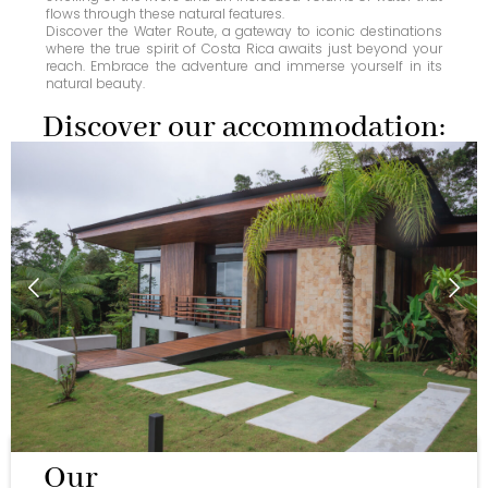
flows through these natural features.
Discover the Water Route, a gateway to iconic destinations
where the true spirit of Costa Rica awaits just beyond your
reach. Embrace the adventure and immerse yourself in its
natural beauty.
Discover our accommodation:
Our