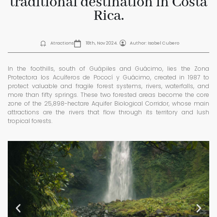
traditional destination in Costa
Rica.
Atractions
18th, Nov 2024.
Author: Isabel Cubero
In the foothills, south of Guápiles and Guácimo, lies the Zona
Protectora los Acuíferos de Pococí y Guácimo, created in 1987 to
protect valuable and fragile forest systems, rivers, waterfalls, and
more than fifty springs. These two forested areas become the core
zone of the 25,898-hectare Aquifer Biological Corridor, whose main
attractions are the rivers that flow through its territory and lush
tropical forests.