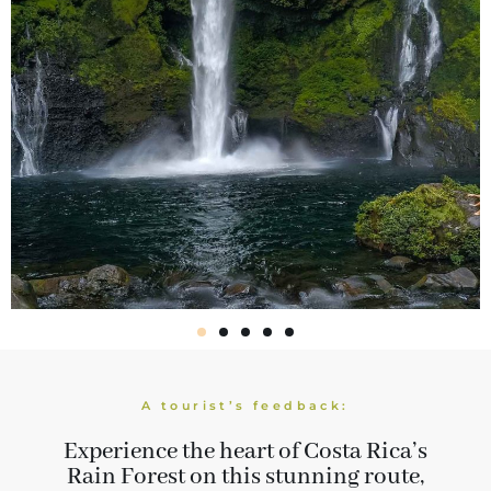
A tourist’s feedback:
Experience the heart of Costa Rica’s
Rain Forest on this stunning route,