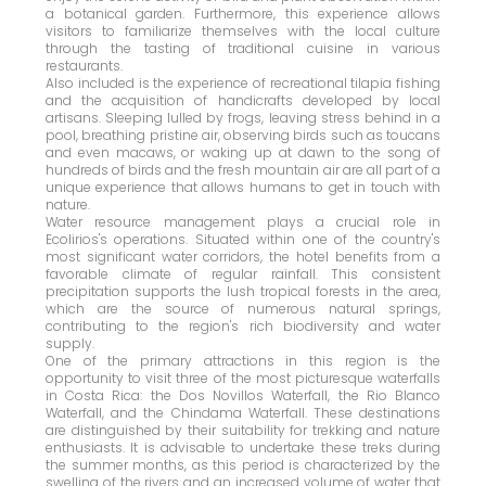
a botanical garden. Furthermore, this experience allows
visitors to familiarize themselves with the local culture
through the tasting of traditional cuisine in various
restaurants.
Also included is the experience of recreational tilapia fishing
and the acquisition of handicrafts developed by local
artisans. Sleeping lulled by frogs, leaving stress behind in a
pool, breathing pristine air, observing birds such as toucans
and even macaws, or waking up at dawn to the song of
hundreds of birds and the fresh mountain air are all part of a
unique experience that allows humans to get in touch with
nature.
Water resource management plays a crucial role in
Ecolirios's operations. Situated within one of the country's
most significant water corridors, the hotel benefits from a
favorable climate of regular rainfall. This consistent
precipitation supports the lush tropical forests in the area,
which are the source of numerous natural springs,
contributing to the region's rich biodiversity and water
supply.
One of the primary attractions in this region is the
opportunity to visit three of the most picturesque waterfalls
in Costa Rica: the Dos Novillos Waterfall, the Rio Blanco
Waterfall, and the Chindama Waterfall. These destinations
are distinguished by their suitability for trekking and nature
enthusiasts. It is advisable to undertake these treks during
the summer months, as this period is characterized by the
swelling of the rivers and an increased volume of water that