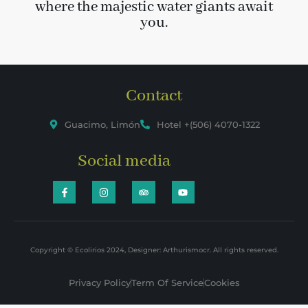
where the majestic water giants await
you.
Contact
Guacimo, Limón
Hotel +(506) 4070-1322
Social media
Copyright © Ecolirios 2024, Designer: Arthurismocr. All rights reserved.
Privacy Policy
Term Of Service
Cookies