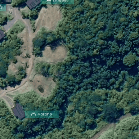
Kobano
Morpho