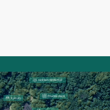
Hidden Waterfall
Private deck
Kukula