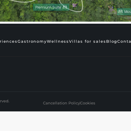
Premium Suite
Mou
riences
Gastronomy
Wellness
Villas for sales
Blog
Conta
rved.
Cancellation Policy
Cookies