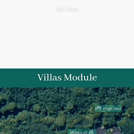
View More
Villas Module
Yoga Deck
View more
View more
Mariposa