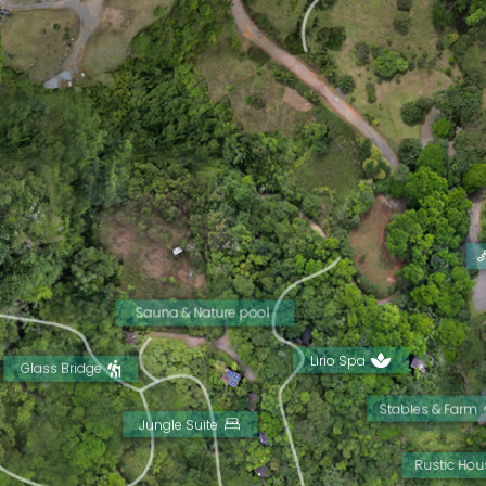
Sauna & Nature pool
Lirio Spa
Glass Bridge
Stables & Farm
Jungle Suite
Rustic Hou
View more