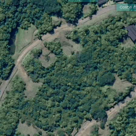
Colibrí