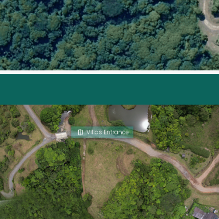
Villas Entrance