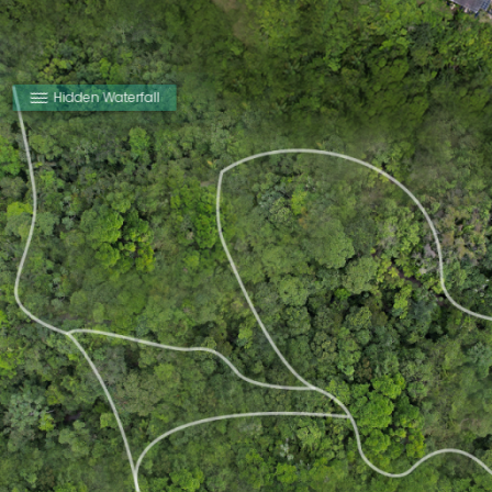
Hidden Waterfall