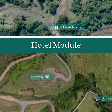
Villas entrance
Hotel Module
Runway
Ch