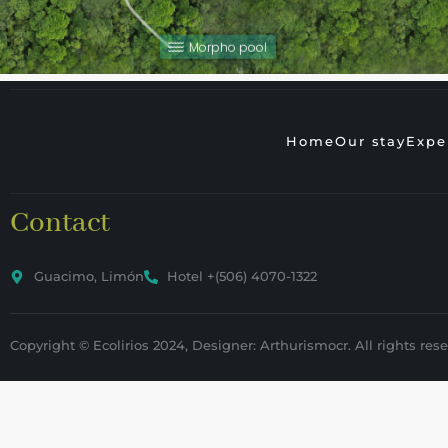
Morpho pool
Home
Our stay
Expe
Contact
Guacimo, Limón
Hotel +(506) 4070-1322
Copyright © Ecolirios 2024, Designer: Arthurismocr. All rights rese