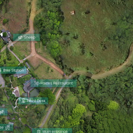
Sheep
Bike Station
Raices Restaurant
Front Desk
se
Main entrance