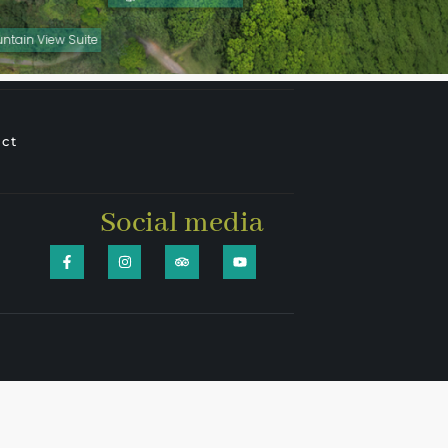
ntain View Suite
ct
Social media