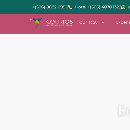
+(506) 8882 0990
Hotel +(506) 4070 1322
Our stay
Exper
E