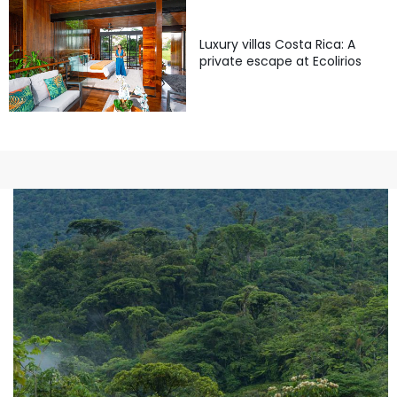
Luxury villas Costa Rica: A
private escape at Ecolirios