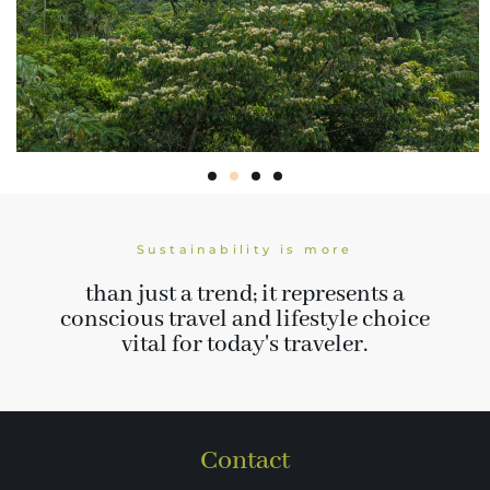
Sustainability is more
than just a trend; it represents a
conscious travel and lifestyle choice
vital for today's traveler.
Contact