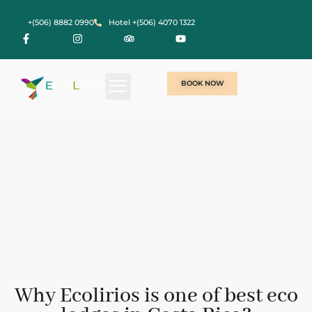
+(506) 8882 0990
Hotel +(506) 4070 1322
BOOK NOW
Why Ecolirios is one of best eco