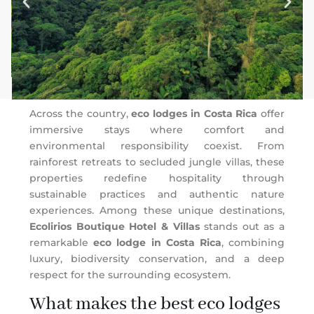
Across the country,
eco lodges in Costa Rica
offer
immersive stays where comfort and
environmental responsibility coexist. From
rainforest retreats to secluded jungle villas, these
properties redefine hospitality through
sustainable practices and authentic nature
experiences. Among these unique destinations,
Ecolirios Boutique Hotel & Villas
stands out as a
remarkable
eco lodge in Costa Rica
, combining
luxury, biodiversity conservation, and a deep
respect for the surrounding ecosystem.
What makes the best eco lodges