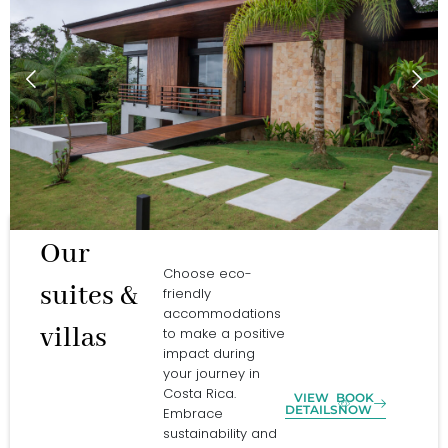
Our
Choose eco-
suites &
friendly
accommodations
villas
to make a positive
impact during
your journey in
Costa Rica.
VIEW
BOOK
DETAILS
NOW
Embrace
sustainability and