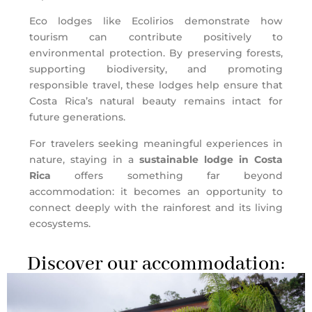
Eco lodges like Ecolirios demonstrate how
tourism can contribute positively to
environmental protection. By preserving forests,
supporting biodiversity, and promoting
responsible travel, these lodges help ensure that
Costa Rica’s natural beauty remains intact for
future generations.
For travelers seeking meaningful experiences in
nature, staying in a
sustainable lodge in Costa
Rica
offers something far beyond
accommodation: it becomes an opportunity to
connect deeply with the rainforest and its living
ecosystems.
Discover our accommodation: