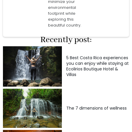
minimize your
environmental
footprint while
exploring this
beautiful country.
Recently post:
5 Best Costa Rica experiences
you can enjoy while staying at
Ecolirios Boutique Hotel &
Villas
The 7 dimensions of wellness