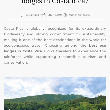
lodges in Costa Rica?
Sustainability
8th, Nov 2024.
Author: Agnes Arce
Costa Rica is globally recognized for its extraordinary
biodiversity and strong commitment to sustainability,
making it one of the best destinations in the world for
eco-conscious travel. Choosing among the
best eco
lodges in Costa Rica
allows travelers to experience the
rainforest while supporting responsible tourism and
conservation.