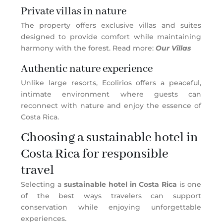
Private villas in nature
The property offers exclusive villas and suites
designed to provide comfort while maintaining
harmony with the forest. Read more:
Our Villas
Authentic nature experience
Unlike large resorts, Ecolirios offers a peaceful,
intimate environment where guests can
reconnect with nature and enjoy the essence of
Costa Rica.
Choosing a sustainable hotel in
Costa Rica for responsible
travel
Selecting a
sustainable hotel in Costa Rica
is one
of the best ways travelers can support
conservation while enjoying unforgettable
experiences.