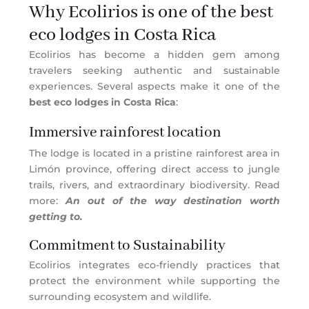
Why Ecolirios is one of the best
eco lodges in Costa Rica
Ecolirios has become a hidden gem among
travelers seeking authentic and sustainable
experiences. Several aspects make it one of the
best eco lodges in Costa Rica
:
Immersive rainforest location
The lodge is located in a pristine rainforest area in
Limón province, offering direct access to jungle
trails, rivers, and extraordinary biodiversity. Read
more:
An out of the way destination worth
getting to.
Commitment to Sustainability
Ecolirios integrates eco-friendly practices that
protect the environment while supporting the
surrounding ecosystem and wildlife.