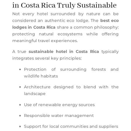
in Costa Rica Truly Sustainable
Not every hotel surrounded by nature can be
considered an authentic eco lodge. The
best eco
lodges in Costa Rica
share a common philosophy:
protecting natural ecosystems while offering
meaningful travel experiences.
A true
sustainable hotel in Costa Rica
typically
integrates several key principles:
Protection of surrounding forests and
wildlife habitats
Architecture designed to blend with the
landscape
Use of renewable energy sources
Responsible water management
Support for local communities and suppliers