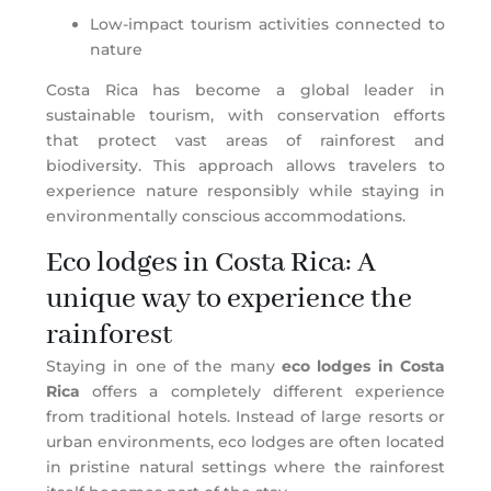
Low-impact tourism activities connected to
nature
Costa Rica has become a global leader in
sustainable tourism, with conservation efforts
that protect vast areas of rainforest and
biodiversity. This approach allows travelers to
experience nature responsibly while staying in
environmentally conscious accommodations.
Eco lodges in Costa Rica: A
unique way to experience the
rainforest
Staying in one of the many
eco lodges in Costa
Rica
offers a completely different experience
from traditional hotels. Instead of large resorts or
urban environments, eco lodges are often located
in pristine natural settings where the rainforest