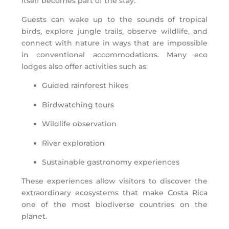
itself becomes part of the stay.
Guests can wake up to the sounds of tropical
birds, explore jungle trails, observe wildlife, and
connect with nature in ways that are impossible
in conventional accommodations. Many eco
lodges also offer activities such as:
Guided rainforest hikes
Birdwatching tours
Wildlife observation
River exploration
Sustainable gastronomy experiences
These experiences allow visitors to discover the
extraordinary ecosystems that make Costa Rica
one of the most biodiverse countries on the
planet.