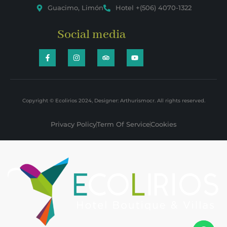
Guacimo, Limón
Hotel +(506) 4070-1322
Social media
Copyright © Ecolirios 2024, Designer: Arthurismocr. All rights reserved.
Privacy Policy
Term Of Service
Cookies